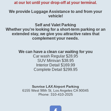
at our lot
until your drop-off at your terminal.
We provide Luggage Assistance to and from your
vehicle!
Self and Valet Parking
Whether you're looking for a short-term parking or an
extended stay, we give you attractive rates that
complement your needs.
We can have a clean car waiting for you
Car wash Regular $28.95
SUV Minivan $38.95
Interior Detail $169.99
Complete Detail $299.95
Sunrise LAX Airport Parking
6155 West 98th St, Los Angeles CA 90045
Phone: 310-410-2025