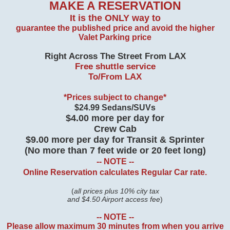
MAKE A RESERVATION
It is the ONLY way to
guarantee the published price and
avoid the higher
Valet Parking price
Right Across The Street From LAX
Free shuttle service
To/From LAX
*Prices subject to change*
$24.99 Sedans/SUVs
$4.00 more per day for
Crew Cab
$9.00 more per day for Transit & Sprinter
(No more than 7 feet wide or 20 feet long)
-- NOTE --
Online Reservation calculates Regular Car rate.
(
all prices plus 10% city tax
and $4.50 Airport access fee
)
-- NOTE --
Please allow maximum 30 minutes from when you arrive