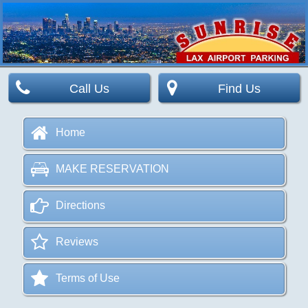
Call Us
Find Us
Home
MAKE RESERVATION
Directions
Reviews
Terms of Use